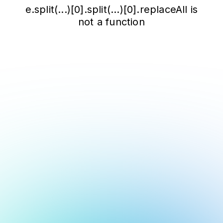
e.split(...)[0].split(...)[0].replaceAll is
not a function