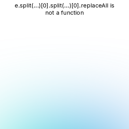
e.split(...)[0].split(...)[0].replaceAll is
not a function