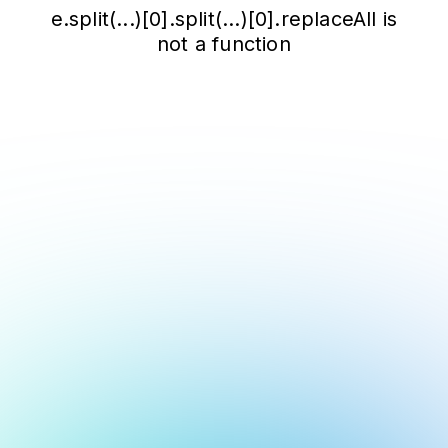
e.split(...)[0].split(...)[0].replaceAll is
not a function