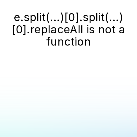
e.split(...)[0].split(...)
[0].replaceAll is not a
function