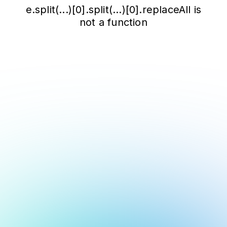
e.split(...)[0].split(...)[0].replaceAll is
not a function