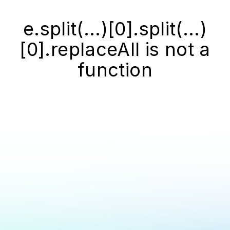
e.split(...)[0].split(...)
[0].replaceAll is not a
function