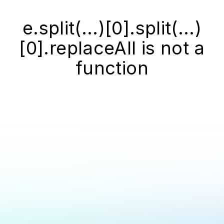
e.split(...)[0].split(...)
[0].replaceAll is not a
function