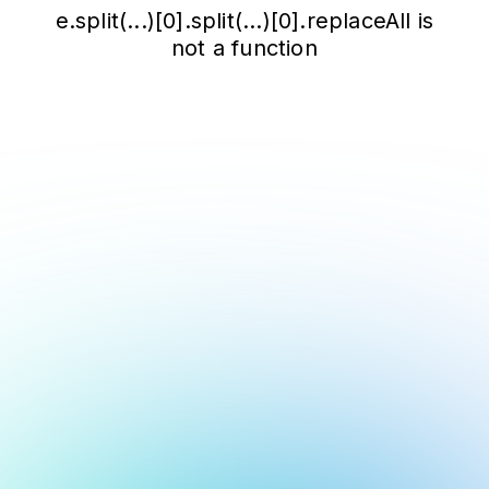
e.split(...)[0].split(...)[0].replaceAll is
not a function