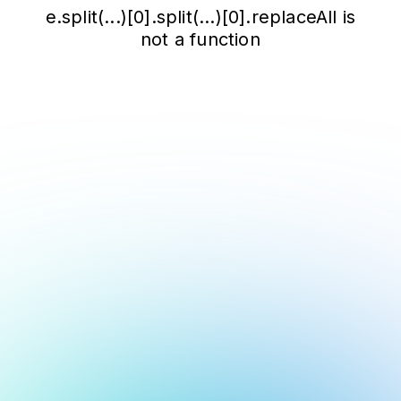
e.split(...)[0].split(...)[0].replaceAll is
not a function