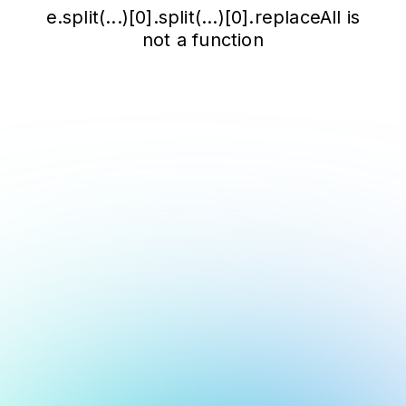
e.split(...)[0].split(...)[0].replaceAll is
not a function