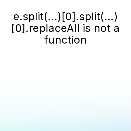
e.split(...)[0].split(...)
[0].replaceAll is not a
function