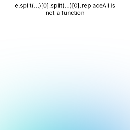
e.split(...)[0].split(...)[0].replaceAll is
not a function