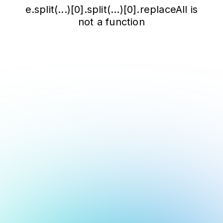
e.split(...)[0].split(...)[0].replaceAll is
not a function