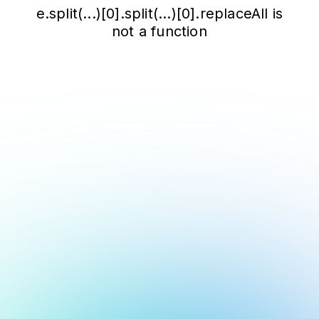
e.split(...)[0].split(...)[0].replaceAll is
not a function