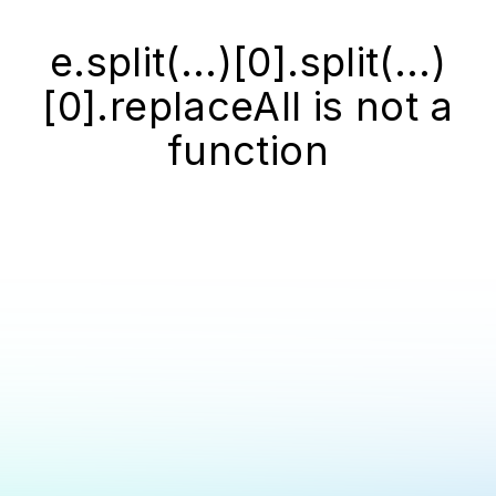
e.split(...)[0].split(...)
[0].replaceAll is not a
function