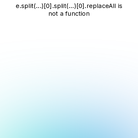
e.split(...)[0].split(...)[0].replaceAll is
not a function