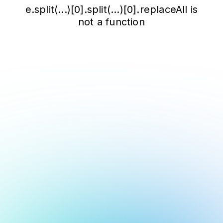
e.split(...)[0].split(...)[0].replaceAll is
not a function