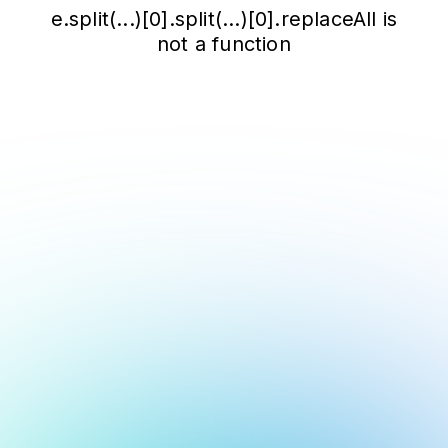
e.split(...)[0].split(...)[0].replaceAll is
not a function