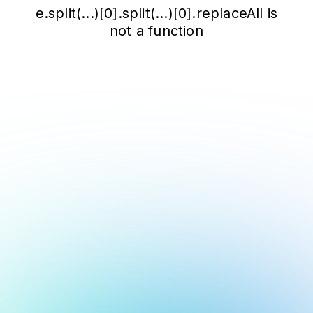
e.split(...)[0].split(...)[0].replaceAll is
not a function