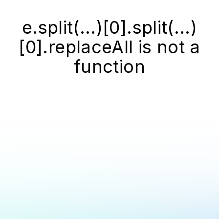
e.split(...)[0].split(...)
[0].replaceAll is not a
function