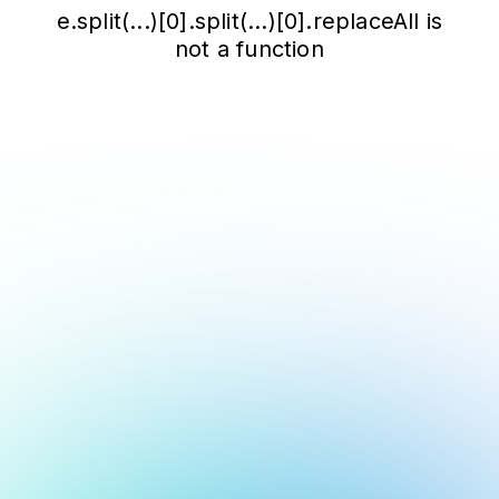
e.split(...)[0].split(...)[0].replaceAll is
not a function