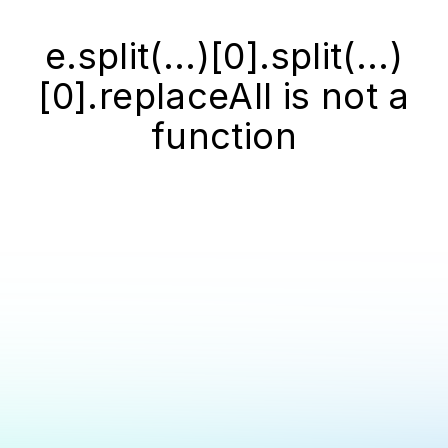
e.split(...)[0].split(...)
[0].replaceAll is not a
function