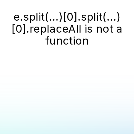
e.split(...)[0].split(...)
[0].replaceAll is not a
function