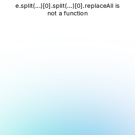
e.split(...)[0].split(...)[0].replaceAll is
not a function