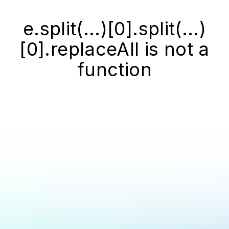
e.split(...)[0].split(...)
[0].replaceAll is not a
function