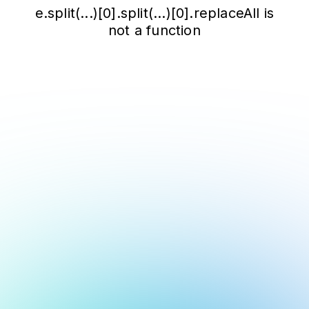
e.split(...)[0].split(...)[0].replaceAll is
not a function