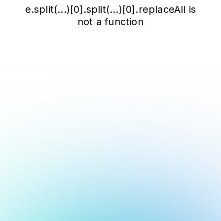
e.split(...)[0].split(...)[0].replaceAll is
not a function