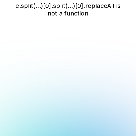
e.split(...)[0].split(...)[0].replaceAll is
not a function