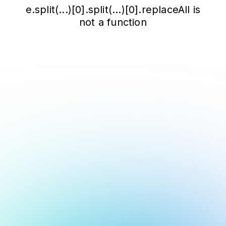
e.split(...)[0].split(...)[0].replaceAll is
not a function