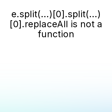
e.split(...)[0].split(...)
[0].replaceAll is not a
function