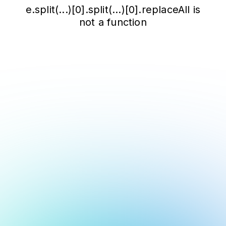
e.split(...)[0].split(...)[0].replaceAll is
not a function