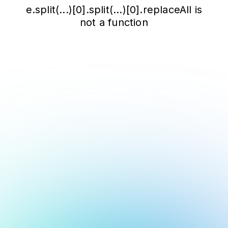
e.split(...)[0].split(...)[0].replaceAll is
not a function