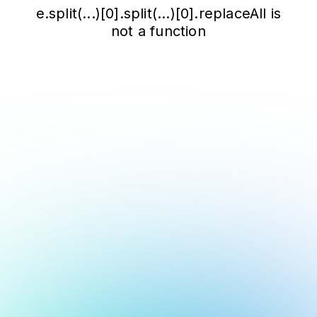
e.split(...)[0].split(...)[0].replaceAll is
not a function