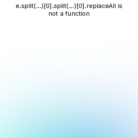
e.split(...)[0].split(...)[0].replaceAll is
not a function