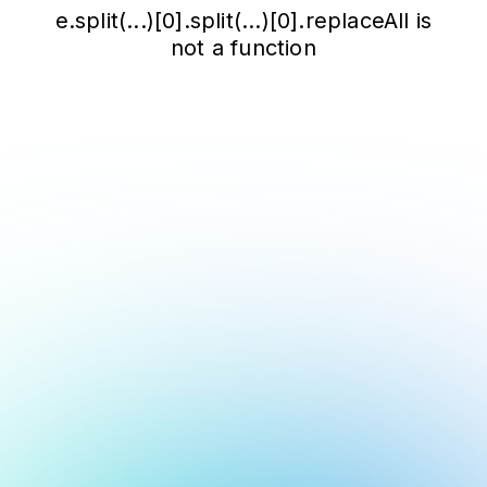
e.split(...)[0].split(...)[0].replaceAll is
not a function