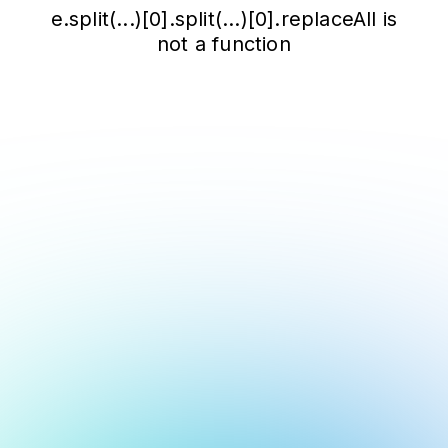
e.split(...)[0].split(...)[0].replaceAll is
not a function