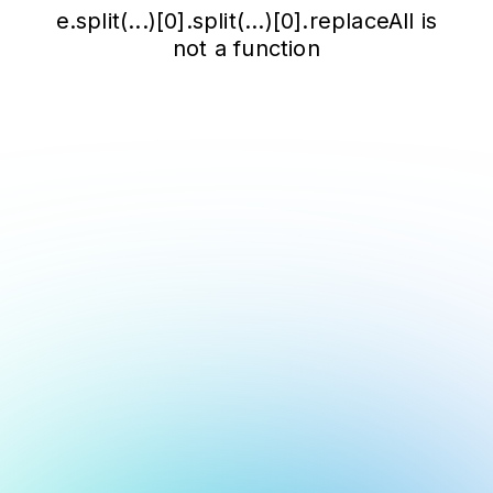
e.split(...)[0].split(...)[0].replaceAll is
not a function