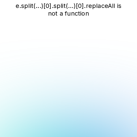
e.split(...)[0].split(...)[0].replaceAll is
not a function