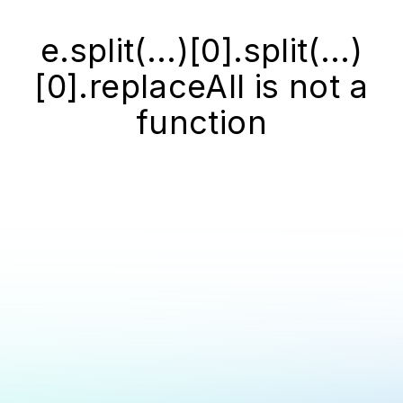
e.split(...)[0].split(...)
[0].replaceAll is not a
function