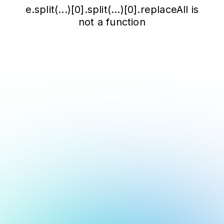
e.split(...)[0].split(...)[0].replaceAll is
not a function