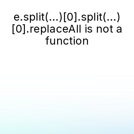
e.split(...)[0].split(...)
[0].replaceAll is not a
function