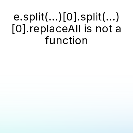
e.split(...)[0].split(...)
[0].replaceAll is not a
function