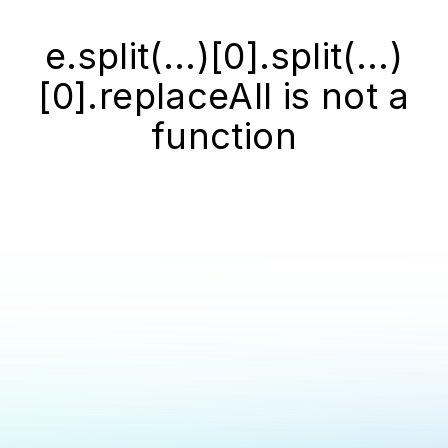
e.split(...)[0].split(...)
[0].replaceAll is not a
function