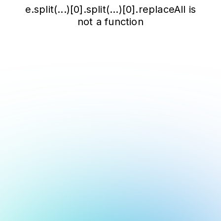
e.split(...)[0].split(...)[0].replaceAll is
not a function