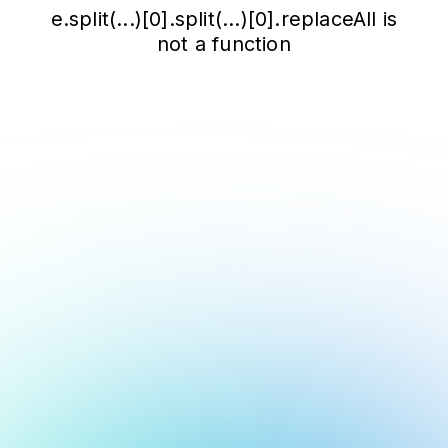
e.split(...)[0].split(...)[0].replaceAll is
not a function