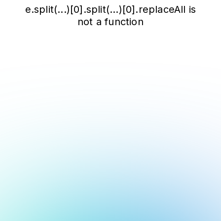
e.split(...)[0].split(...)[0].replaceAll is
not a function