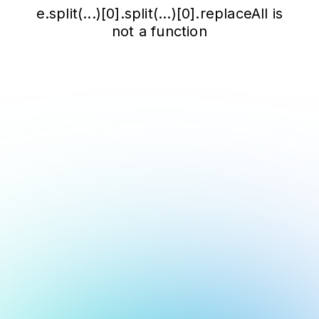
e.split(...)[0].split(...)[0].replaceAll is
not a function