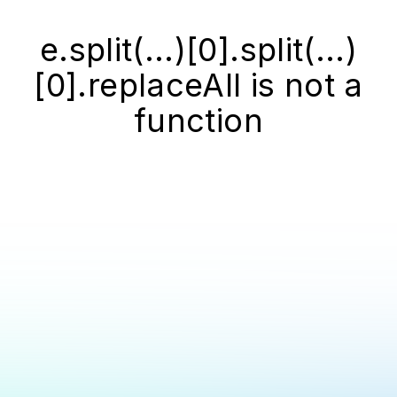
e.split(...)[0].split(...)
[0].replaceAll is not a
function