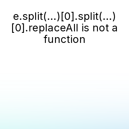
e.split(...)[0].split(...)
[0].replaceAll is not a
function