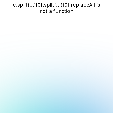
e.split(...)[0].split(...)[0].replaceAll is
not a function